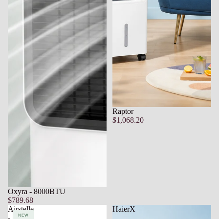
Raptor
$1,068.20
Oxyra - 8000BTU
$789.68
Airstelle
HaierX
NEW
NEW
-