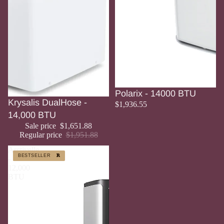
Polarix - 14000 BTU
Sale
Krysalis DualHose -
$1,936.55
14,000 BTU
Sale price
$1,651.88
Regular price
$1,951.88
Arctivelle
BESTSELLER
BESTSELLER
-
12,000
BTU