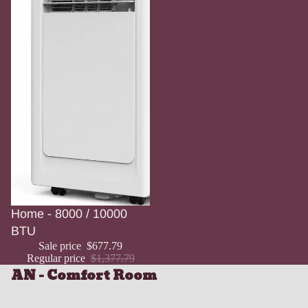
Sale
Home - 8000 / 10000
BTU
Sale price
$677.79
Regular price
$1,377.79
AN - Comfort Room