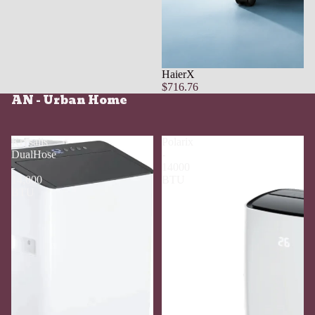
HaierX
$716.76
AN - Urban Home
Krysalis
Polarix
DualHose
-
-
14000
14,000
BTU
BTU