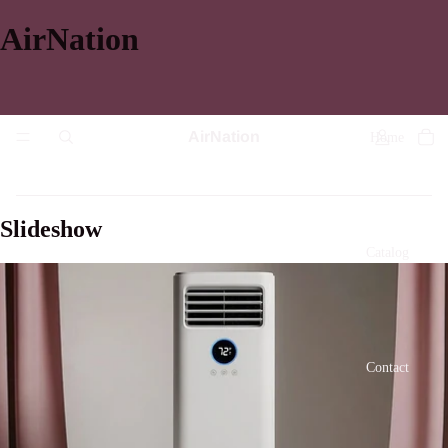
AirNation
AirNation
Home
Slideshow
Catalog
Contact