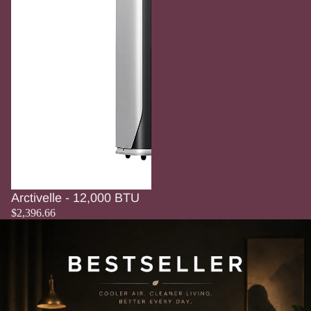
Arctivelle - 12,000 BTU
$2,396.66