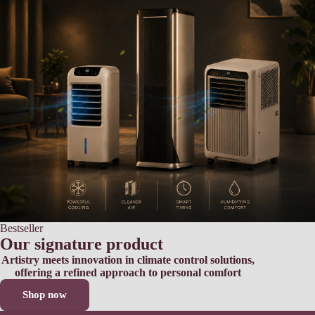
Bestseller
Our signature product
Artistry meets innovation in climate control solutions,
offering a refined approach to personal comfort
Shop now