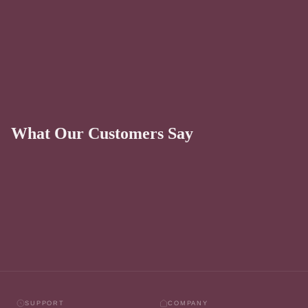
What Our Customers Say
SUPPORT
COMPANY