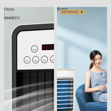
Oxyra
Raptor
BESTSELLER
BESTSELLER
-
8000BTU