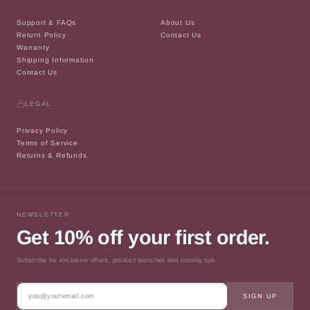
Support & FAQs
About Us
Return Policy
Contact Us
Warranty
Shipping Information
Contact Us
LEGAL
Privacy Policy
Terms of Service
Returns & Refunds
NEWSLETTER
Get 10% off your first order.
Subscribe for exclusive offers, product launches and cooling tips.
SIGN UP