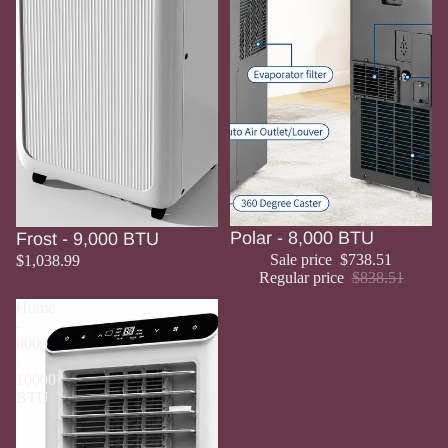
Sale
Polar - 8,000 BTU
Frost - 9,000 BTU
Sale price
$738.51
$1,038.99
Regular price
$838.51
Home
-
8000
/
10000
BTU