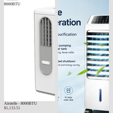
8000BTU
Airstelle - 8000BTU
$1,133.51